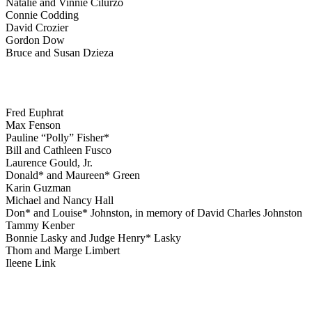
Natalie and Vinnie Cilurzo
Connie Codding
David Crozier
Gordon Dow
Bruce and Susan Dzieza
Fred Euphrat
Max Fenson
Pauline “Polly” Fisher*
Bill and Cathleen Fusco
Laurence Gould, Jr.
Donald* and Maureen* Green
Karin Guzman
Michael and Nancy Hall
Don* and Louise* Johnston, in memory of David Charles Johnston
Tammy Kenber
Bonnie Lasky and Judge Henry* Lasky
Thom and Marge Limbert
Ileene Link