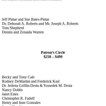
Jeff Pintar and Sue Bates-Pintar
Dr. Deborah A. Roberts and Mr. Joseph A. Roberts
Tom Shepherd
Dennis and Zenaida Warren
Patron’s Circle
$250 – $499
Becky and Tony Cale
Rodney DeMartini and Frederick Kasl
Dr. Jerlena Griffin-Desta & Yossedek M. Desta
Nancy Dobbs
Janet Estes
Christopher R. Fadeff
Henry and June Gonzales