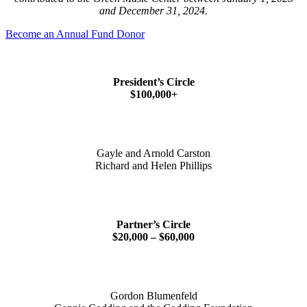
and December 31, 2024.
Become an Annual Fund Donor
President’s Circle
$100,000+
Gayle and Arnold Carston
Richard and Helen Phillips
Partner’s Circle
$20,000 – $60,000
Gordon Blumenfeld