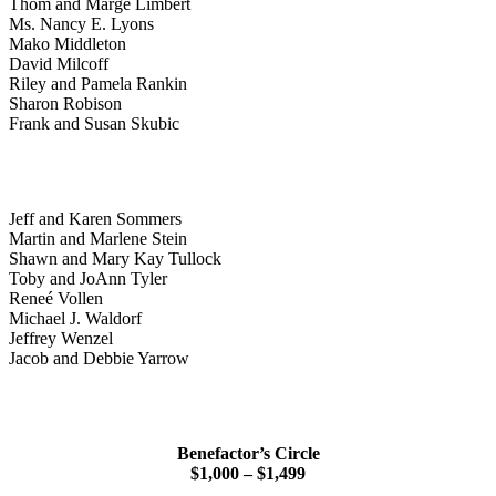
Thom and Marge Limbert
Ms. Nancy E. Lyons
Mako Middleton
David Milcoff
Riley and Pamela Rankin
Sharon Robison
Frank and Susan Skubic
Jeff and Karen Sommers
Martin and Marlene Stein
Shawn and Mary Kay Tullock
Toby and JoAnn Tyler
Reneé Vollen
Michael J. Waldorf
Jeffrey Wenzel
Jacob and Debbie Yarrow
Benefactor’s Circle
$1,000 – $1,499