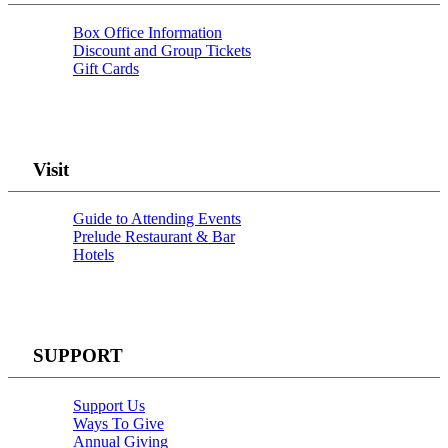
Box Office Information
Discount and Group Tickets
Gift Cards
Visit
Guide to Attending Events
Prelude Restaurant & Bar
Hotels
SUPPORT
Support Us
Ways To Give
Annual Giving