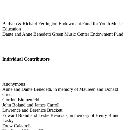
Barbara & Richard Ferrington Endowment Fund for Youth Music
Education
Dante and Anne Benedetti Green Music Center Endowment Fund
Individual Contributors
Anonymous
Anne and Dante Benedetti, in memory of Maureen and Donald
Green
Gordon Blumenfeld
John Boland and James Carroll
Lawrence and Berenice Brackett
Edward Brand and Leslie Beauvais, in memory of Henry Brand
Lasky
Drew Caladrella