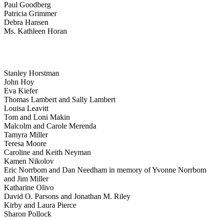
Paul Goodberg
Patricia Grimmer
Debra Hansen
Ms. Kathleen Horan
Stanley Horstman
John Hoy
Eva Kiefer
Thomas Lambert and Sally Lambert
Louisa Leavitt
Tom and Loni Makin
Malcolm and Carole Merenda
Tamyra Miller
Teresa Moore
Caroline and Keith Neyman
Kamen Nikolov
Eric Norrbom and Dan Needham in memory of Yvonne Norrbom
and Jim Miller
Katharine Olivo
David O. Parsons and Jonathan M. Riley
Kirby and Laura Pierce
Sharon Pollock