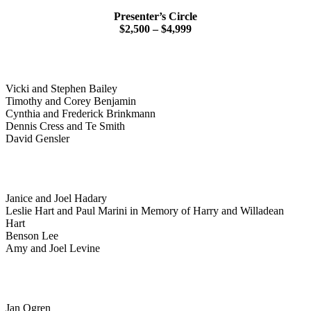
Presenter’s Circle
$2,500 – $4,999
Vicki and Stephen Bailey
Timothy and Corey Benjamin
Cynthia and Frederick Brinkmann
Dennis Cress and Te Smith
David Gensler
Janice and Joel Hadary
Leslie Hart and Paul Marini in Memory of Harry and Willadean
Hart
Benson Lee
Amy and Joel Levine
Jan Ogren