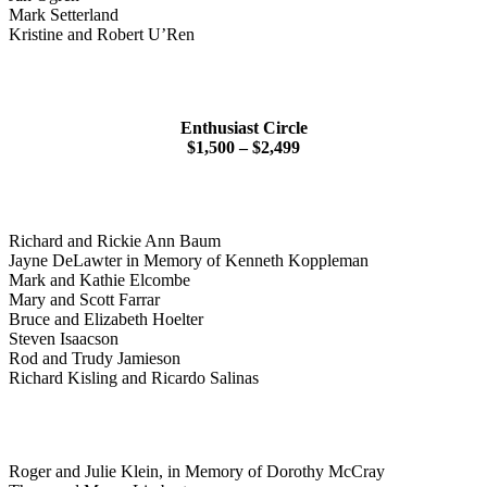
Mark Setterland
Kristine and Robert U’Ren
Enthusiast Circle
$1,500 – $2,499
Richard and Rickie Ann Baum
Jayne DeLawter in Memory of Kenneth Koppleman
Mark and Kathie Elcombe
Mary and Scott Farrar
Bruce and Elizabeth Hoelter
Steven Isaacson
Rod and Trudy Jamieson
Richard Kisling and Ricardo Salinas
Roger and Julie Klein, in Memory of Dorothy McCray