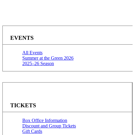
EVENTS
All Events
Summer at the Green 2026
2025–26 Season
TICKETS
Box Office Information
Discount and Group Tickets
Gift Cards