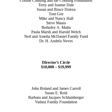
Connie Codding and the Codding Foundation
Terry and Joanne Dale
Susan and Bruce Dzieza
Tom Gee
Mike and Nancy Hall
Steve Maass
Berkeley A. Malm
Paula Marsh and Harold Welch
Neil and Amelia McDaniel Family Fund
Dr. H. Andréa Neves
Director’s Circle
$10,000 – $19,999
John Boland and James Carroll
Susan E. Reid
Barbara and Jacques Schlumberger
Vadasz Family Foundation