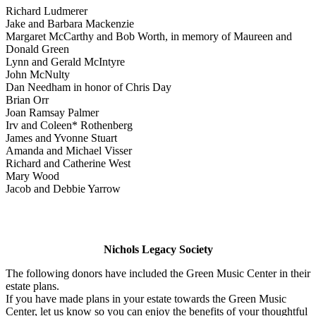
Richard Ludmerer
Jake and Barbara Mackenzie
Margaret McCarthy and Bob Worth, in memory of Maureen and
Donald Green
Lynn and Gerald McIntyre
John McNulty
Dan Needham in honor of Chris Day
Brian Orr
Joan Ramsay Palmer
Irv and Coleen* Rothenberg
James and Yvonne Stuart
Amanda and Michael Visser
Richard and Catherine West
Mary Wood
Jacob and Debbie Yarrow
Nichols Legacy Society
The following donors have included the Green Music Center in their
estate plans.
If you have made plans in your estate towards the Green Music
Center, let us know so you can enjoy the benefits of your thoughtful