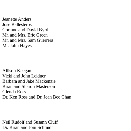
Jeanette Anders
Jose Ballesteros
Corinne and David Byrd
Mr. and Mrs. Eric Green
Mr. and Mrs. Sam Guerrera
Mr. John Hayes
Allison Keegan
Vicki and John Leidner
Barbara and Jake Mackenzie
Brian and Sharon Masterson
Glenda Ross
Dr. Ken Ross and Dr. Jean Bee Chan
Neil Rudolf and Susann Cluff
Dr. Brian and Joni Schmidt