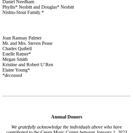
Daniel Needham
Phyllis* Nesbitt and Douglas* Nesbitt
Nishio-Stout Family *
Joan Ramsay Palmer
Mr. and Mrs. Steven Pease
Charles Quibell
Estelle Ratner*
Megan Smith
Kristine and Robert U’Ren
Elaine Young*
*
deceased
Annual Donors
We gratefully acknowledge the individuals above who have
contributed to the Green Music Center between January 1, 2023