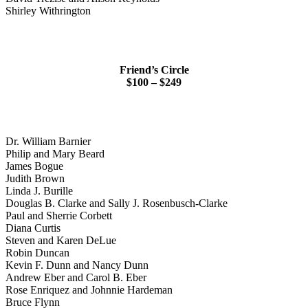
Shirley Withrington
Friend’s Circle
$100 – $249
Dr. William Barnier
Philip and Mary Beard
James Bogue
Judith Brown
Linda J. Burille
Douglas B. Clarke and Sally J. Rosenbusch-Clarke
Paul and Sherrie Corbett
Diana Curtis
Steven and Karen DeLue
Robin Duncan
Kevin F. Dunn and Nancy Dunn
Andrew Eber and Carol B. Eber
Rose Enriquez and Johnnie Hardeman
Bruce Flynn