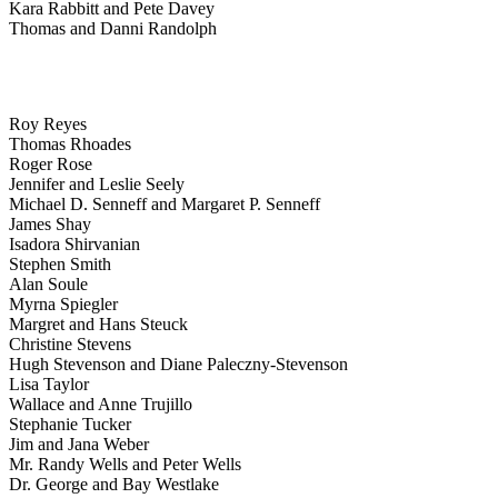
Kara Rabbitt and Pete Davey
Thomas and Danni Randolph
Roy Reyes
Thomas Rhoades
Roger Rose
Jennifer and Leslie Seely
Michael D. Senneff and Margaret P. Senneff
James Shay
Isadora Shirvanian
Stephen Smith
Alan Soule
Myrna Spiegler
Margret and Hans Steuck
Christine Stevens
Hugh Stevenson and Diane Paleczny-Stevenson
Lisa Taylor
Wallace and Anne Trujillo
Stephanie Tucker
Jim and Jana Weber
Mr. Randy Wells and Peter Wells
Dr. George and Bay Westlake