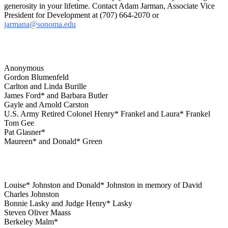
generosity in your lifetime. Contact Adam Jarman, Associate Vice
President for Development at (707) 664-2070 or
jarmana@sonoma.edu
Anonymous
Gordon Blumenfeld
Carlton and Linda Burille
James Ford* and Barbara Butler
Gayle and Arnold Carston
U.S. Army Retired Colonel Henry* Frankel and Laura* Frankel
Tom Gee
Pat Glasner*
Maureen* and Donald* Green
Louise* Johnston and Donald* Johnston in memory of David
Charles Johnston
Bonnie Lasky and Judge Henry* Lasky
Steven Oliver Maass
Berkeley Malm*