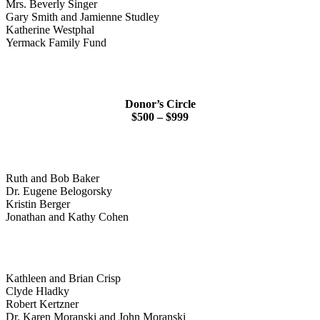
Mrs. Beverly Singer
Gary Smith and Jamienne Studley
Katherine Westphal
Yermack Family Fund
Donor’s Circle
$500 – $999
Ruth and Bob Baker
Dr. Eugene Belogorsky
Kristin Berger
Jonathan and Kathy Cohen
Kathleen and Brian Crisp
Clyde Hladky
Robert Kertzner
Dr. Karen Moranski and John Moranski