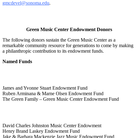
gmcdevel@sonoma.edu
.
Green Music Center Endowment Donors
The following donors sustain the Green Music Center as a
remarkable community resource for generations to come by making
a philanthropic contribution to its endowment funds.
Named Funds
James and Yvonne Stuart Endowment Fund
Ruben Arminana & Marne Olsen Endowment Fund
The Green Family – Green Music Center Endowment Fund
David Charles Johnston Music Center Endowment
Henry Brand Laskey Endowment Fund
Jake & Barbara Mackenzie Jazz Music Endowment Fund