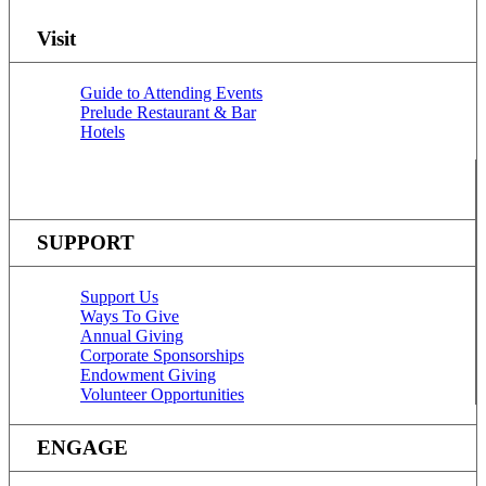
Visit
Guide to Attending Events
Prelude Restaurant & Bar
Hotels
SUPPORT
Support Us
Ways To Give
Annual Giving
Corporate Sponsorships
Endowment Giving
Volunteer Opportunities
ENGAGE