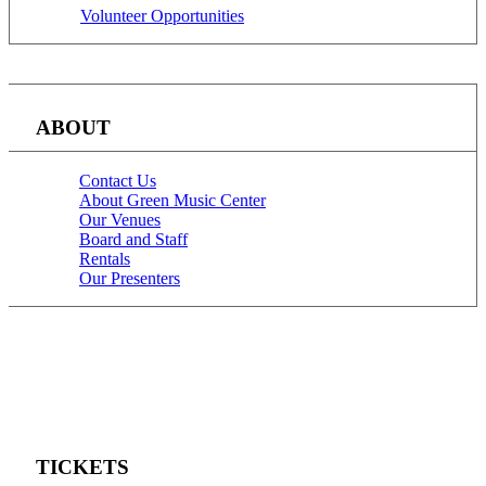
Volunteer Opportunities
ABOUT
Contact Us
About Green Music Center
Our Venues
Board and Staff
Rentals
Our Presenters
TICKETS