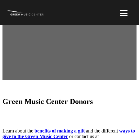
Green Music Center Donors
Learn about the
benefits of making a gift
and the different
ways to
give to the Green Music Center
or contact us at