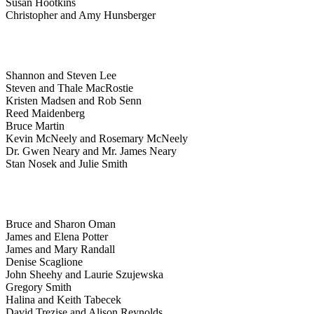
Susan Hootkins
Christopher and Amy Hunsberger
Shannon and Steven Lee
Steven and Thale MacRostie
Kristen Madsen and Rob Senn
Reed Maidenberg
Bruce Martin
Kevin McNeely and Rosemary McNeely
Dr. Gwen Neary and Mr. James Neary
Stan Nosek and Julie Smith
Bruce and Sharon Oman
James and Elena Potter
James and Mary Randall
Denise Scaglione
John Sheehy and Laurie Szujewska
Gregory Smith
Halina and Keith Tabecek
David Trezise and Alison Reynolds