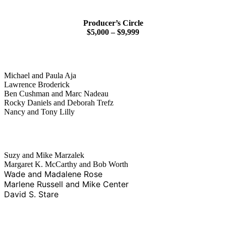
Producer’s Circle
$5,000 – $9,999
Michael and Paula Aja
Lawrence Broderick
Ben Cushman and Marc Nadeau
Rocky Daniels and Deborah Trefz
Nancy and Tony Lilly
Suzy and Mike Marzalek
Margaret K. McCarthy and Bob Worth
Wade and Madalene Rose
Marlene Russell and Mike Center
David S. Stare