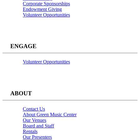
Corporate Sponsorships
Endowment Giving
Volunteer Opportunities
ENGAGE
Volunteer Opportunities
ABOUT
Contact Us
About Green Music Center
Our Venues
Board and Staff
Rentals
Our Presenters