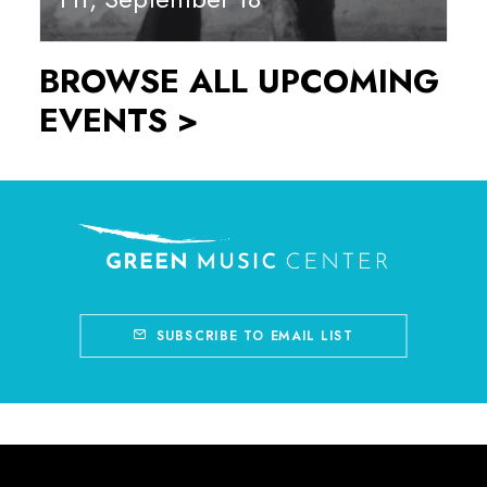
BROWSE ALL UPCOMING
EVENTS >
SUBSCRIBE TO EMAIL LIST