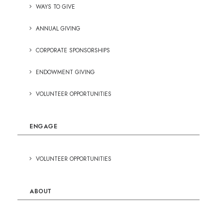
WAYS TO GIVE
ANNUAL GIVING
CORPORATE SPONSORSHIPS
ENDOWMENT GIVING
VOLUNTEER OPPORTUNITIES
ENGAGE
VOLUNTEER OPPORTUNITIES
ABOUT