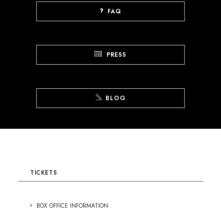
FAQ
PRESS
BLOG
TICKETS
BOX OFFICE INFORMATION