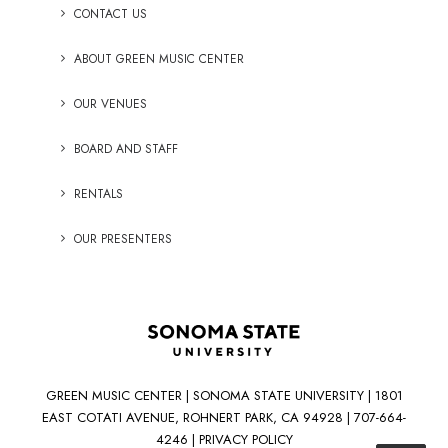
CONTACT US
ABOUT GREEN MUSIC CENTER
OUR VENUES
BOARD AND STAFF
RENTALS
OUR PRESENTERS
GREEN MUSIC CENTER | SONOMA STATE UNIVERSITY | 1801
EAST COTATI AVENUE, ROHNERT PARK, CA 94928 | 707-664-
4246 |
PRIVACY POLICY