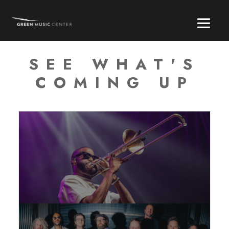
SEE WHAT'S
COMING UP