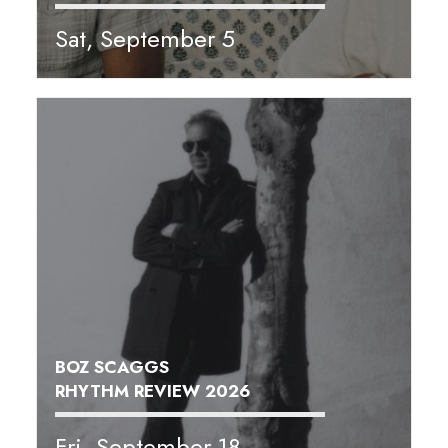
Sat, September 5
BOZ SCAGGS
RHYTHM REVIEW 2026
Fri, September 18