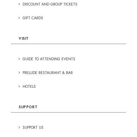
DISCOUNT AND GROUP TICKETS
GIFT CARDS
VISIT
GUIDE TO ATTENDING EVENTS
PRELUDE RESTAURANT & BAR
HOTELS
SUPPORT
SUPPORT US