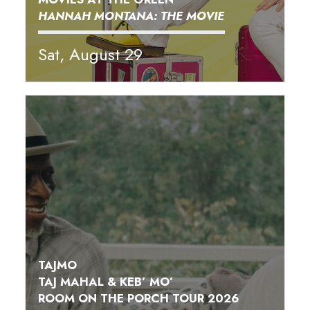
HANNAH MONTANA: THE MOVIE
Sat, August 29
TAJMO
TAJ MAHAL & KEB’ MO’
ROOM ON THE PORCH TOUR 2026