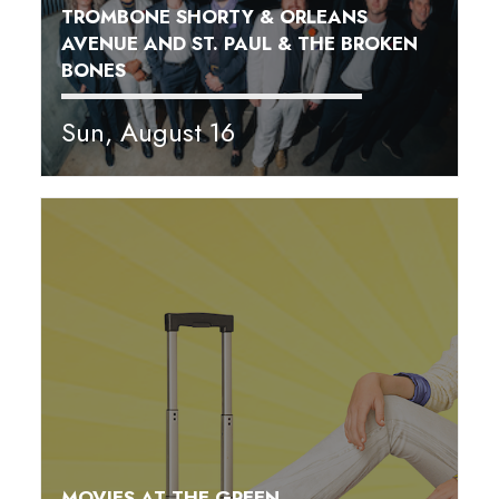
TROMBONE SHORTY & ORLEANS
AVENUE AND ST. PAUL & THE BROKEN
BONES
Sun, August 16
MOVIES AT THE GREEN