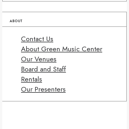
ABOUT
Contact Us
About Green Music Center
Our Venues
Board and Staff
Rentals
Our Presenters