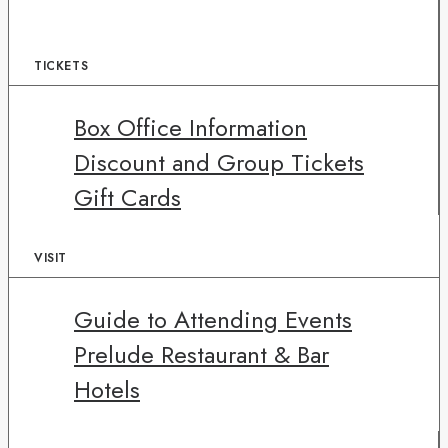
TICKETS
Box Office Information
Discount and Group Tickets
Gift Cards
VISIT
Guide to Attending Events
Prelude Restaurant & Bar
Hotels