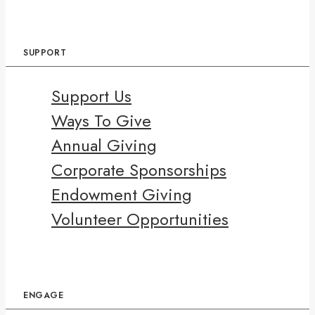
SUPPORT
Support Us
Ways To Give
Annual Giving
Corporate Sponsorships
Endowment Giving
Volunteer Opportunities
ENGAGE