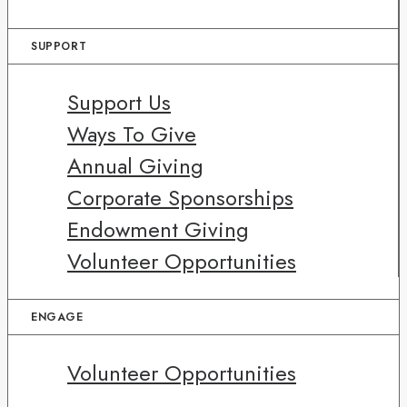
SUPPORT
Support Us
Ways To Give
Annual Giving
Corporate Sponsorships
Endowment Giving
Volunteer Opportunities
ENGAGE
Volunteer Opportunities