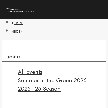
PREV
NEXT
EVENTS
All Events
Summer at the Green 2026
2025–26 Season