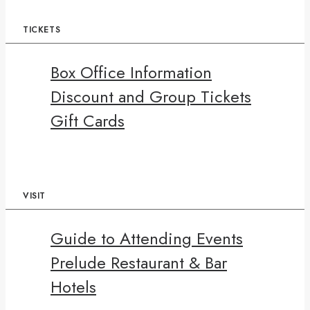
TICKETS
Box Office Information
Discount and Group Tickets
Gift Cards
VISIT
Guide to Attending Events
Prelude Restaurant & Bar
Hotels