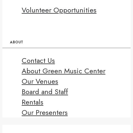
Volunteer Opportunities
ABOUT
Contact Us
About Green Music Center
Our Venues
Board and Staff
Rentals
Our Presenters