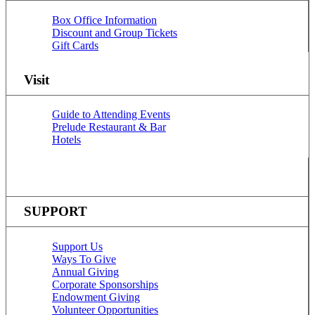
Box Office Information
Discount and Group Tickets
Gift Cards
Visit
Guide to Attending Events
Prelude Restaurant & Bar
Hotels
SUPPORT
Support Us
Ways To Give
Annual Giving
Corporate Sponsorships
Endowment Giving
Volunteer Opportunities