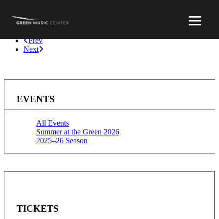
Prev
Next
EVENTS
All Events
Summer at the Green 2026
2025–26 Season
TICKETS