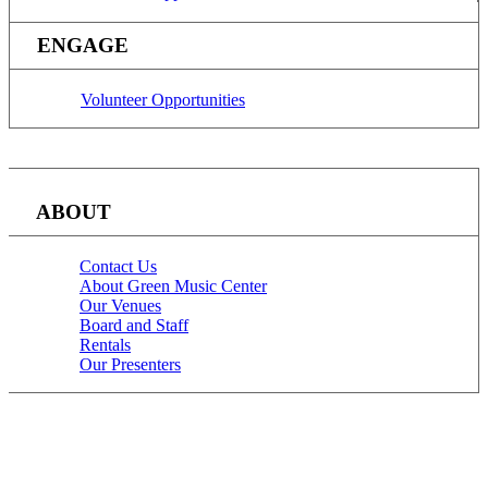
ENGAGE
Volunteer Opportunities
ABOUT
Contact Us
About Green Music Center
Our Venues
Board and Staff
Rentals
Our Presenters