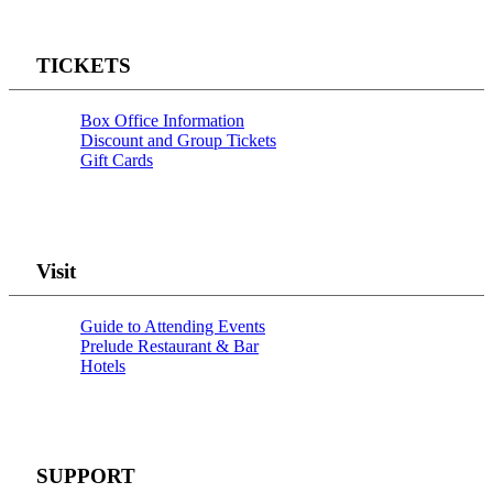
TICKETS
Box Office Information
Discount and Group Tickets
Gift Cards
Visit
Guide to Attending Events
Prelude Restaurant & Bar
Hotels
SUPPORT