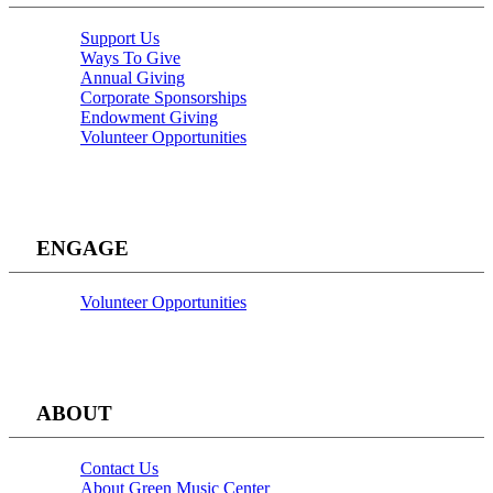
Support Us
Ways To Give
Annual Giving
Corporate Sponsorships
Endowment Giving
Volunteer Opportunities
ENGAGE
Volunteer Opportunities
ABOUT
Contact Us
About Green Music Center